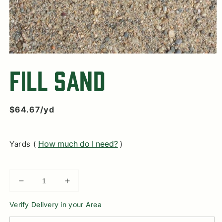
Open
media
Fill Sand
1
in
modal
Regular
$64.67/yd
price
How much do I need?
Yards (
)
Decrease
Increase
quantity
quantity
Verify Delivery in your Area
for
for
Fill
Fill