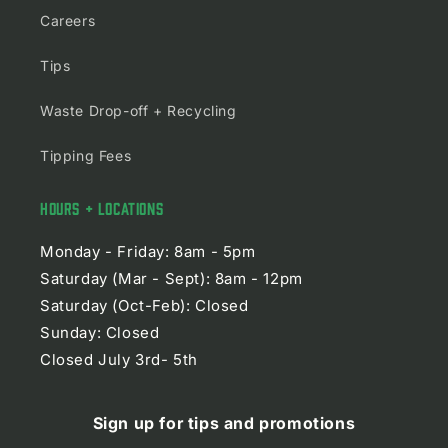
Careers
Tips
Waste Drop-off + Recycling
Tipping Fees
HOURS + LOCATIONS
Monday - Friday: 8am - 5pm
Saturday (Mar - Sept): 8am - 12pm
Saturday (Oct-Feb): Closed
Sunday: Closed
Closed July 3rd- 5th
Sign up for tips and promotions