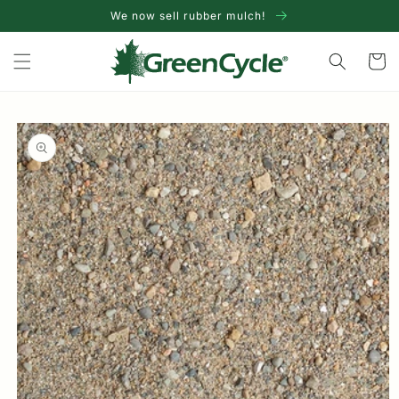
Skip to
We now sell rubber mulch!
content
Cart
Skip to
product
information