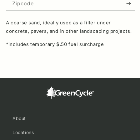
Sand
Sand
Zipcode
A coarse sand, ideally used as a filler under
concrete, pavers, and in other landscaping projects.
*includes temporary $.50 fuel surcharge
About
Locations