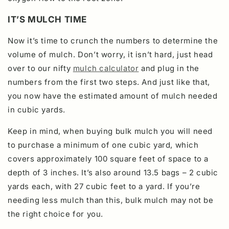
IT’S MULCH TIME
Now it’s time to crunch the numbers to determine the
volume of mulch. Don’t worry, it isn’t hard, just head
over to our nifty
mulch calculator
and plug in the
numbers from the first two steps.
And just like that,
you now have the estimated amount of mulch needed
in cubic yards.
Keep in mind, when buying bulk mulch you will need
to purchase a minimum of one cubic yard, which
covers approximately 100 square feet of space to a
depth of 3 inches. It’s also around 13.5 bags – 2 cubic
yards each, with 27 cubic feet to a yard. If you’re
needing less mulch than this, bulk mulch may not be
the right choice for you.